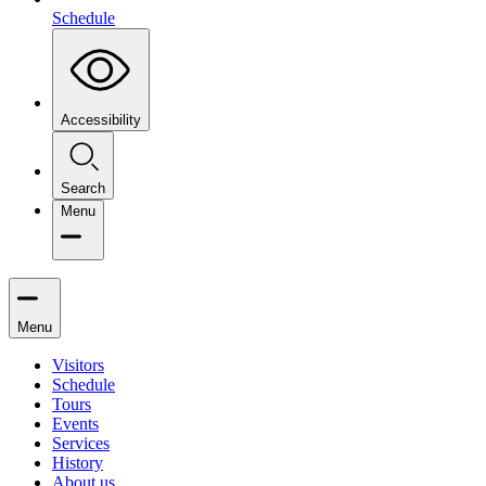
Schedule
Accessibility
Search
Menu
Menu
Visitors
Schedule
Tours
Events
Services
History
About us