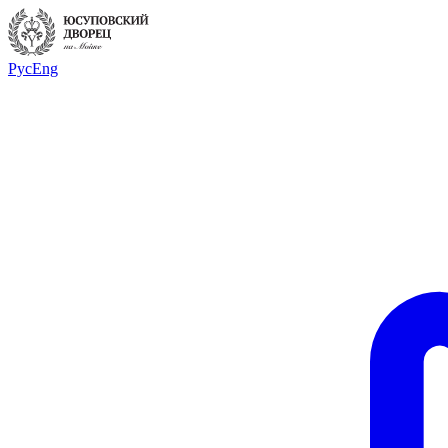
Рус
Eng