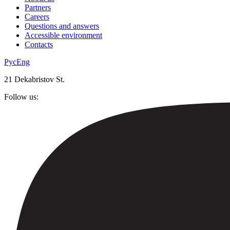
Partners
Careers
Questions and answers
Accessible environment
Contacts
Рус
Eng
21 Dekabristov St.
Follow us: