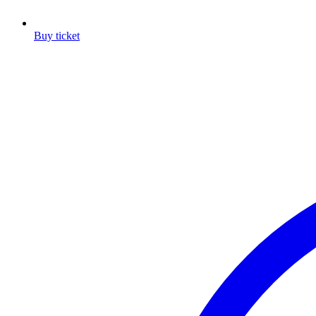
Buy ticket