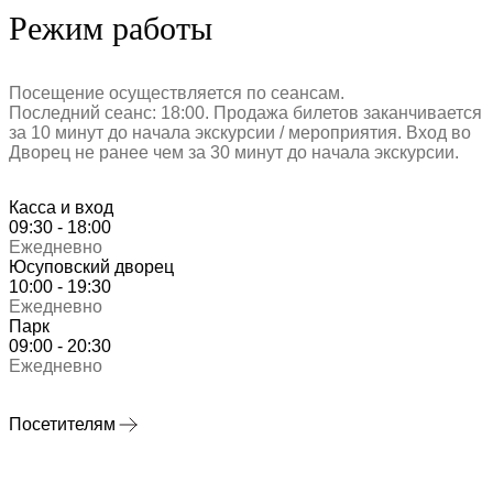
Режим работы
Посещение осуществляется по сеансам.
Последний сеанс: 18:00. Продажа билетов заканчивается
за 10 минут до начала экскурсии / мероприятия. Вход во
Дворец не ранее чем за 30 минут до начала экскурсии.
Касса и вход
09:30 - 18:00
Ежедневно
Юсуповский дворец
10:00 - 19:30
Ежедневно
Парк
09:00 - 20:30
Ежедневно
Посетителям