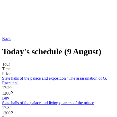
Back
Today's schedule (9 August)
Tour
Time
Price
State halls of the palace and exposition "The assassination of G.
Rasputin"
17:20
1200₽
Buy
State halls of the palace and living quarters of the prince
17:35
1200₽