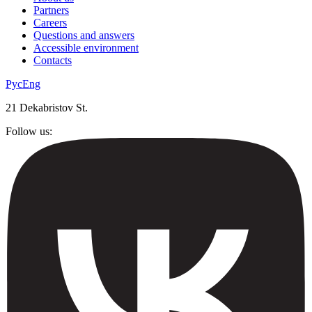
Partners
Careers
Questions and answers
Accessible environment
Contacts
Рус
Eng
21 Dekabristov St.
Follow us: