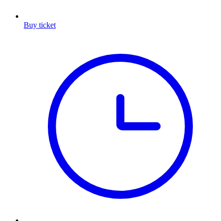
Buy ticket