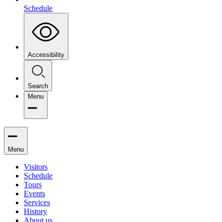
Schedule
Accessibility
Search
Menu
Menu
Visitors
Schedule
Tours
Events
Services
History
About us