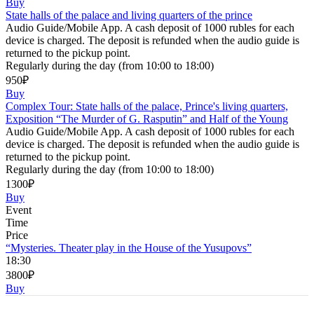
Buy
State halls of the palace and living quarters of the prince
Audio Guide/Mobile App. A cash deposit of 1000 rubles for each
device is charged. The deposit is refunded when the audio guide is
returned to the pickup point.
Regularly during the day (from 10:00 to 18:00)
950₽
Buy
Complex Tour: State halls of the palace, Prince's living quarters,
Exposition “The Murder of G. Rasputin” and Half of the Young
Audio Guide/Mobile App. A cash deposit of 1000 rubles for each
device is charged. The deposit is refunded when the audio guide is
returned to the pickup point.
Regularly during the day (from 10:00 to 18:00)
1300₽
Buy
Event
Time
Price
“Mysteries. Theater play in the House of the Yusupovs”
18:30
3800₽
Buy