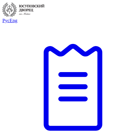
Рус
Eng