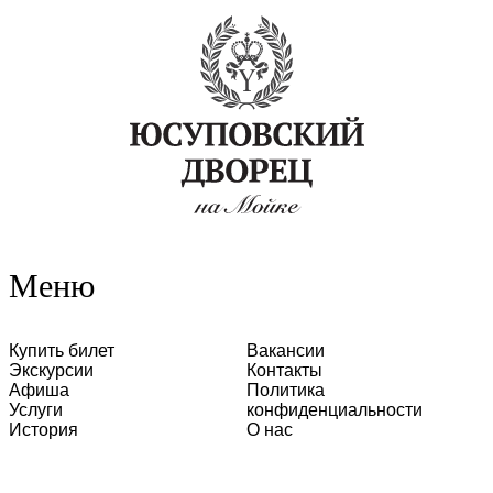
Меню
Купить билет
Вакансии
Экскурсии
Контакты
Афиша
Политика
Услуги
конфиденциальности
История
О нас