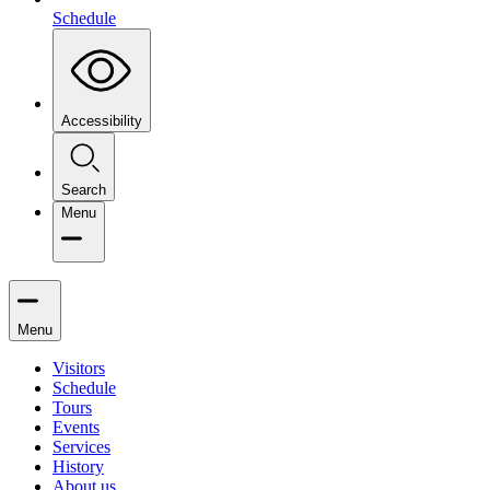
Schedule
Accessibility
Search
Menu
Menu
Visitors
Schedule
Tours
Events
Services
History
About us