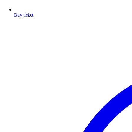
Buy ticket