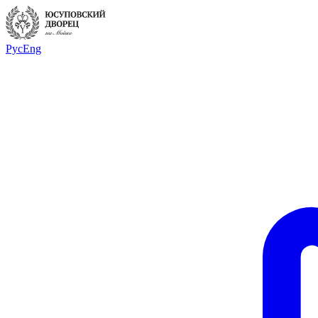
Рус
Eng