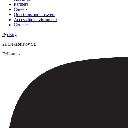
Partners
Careers
Questions and answers
Accessible environment
Contacts
Рус
Eng
21 Dekabristov St.
Follow us: