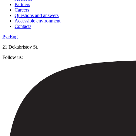
Partners
Careers
Questions and answers
Accessible environment
Contacts
Рус
Eng
21 Dekabristov St.
Follow us: