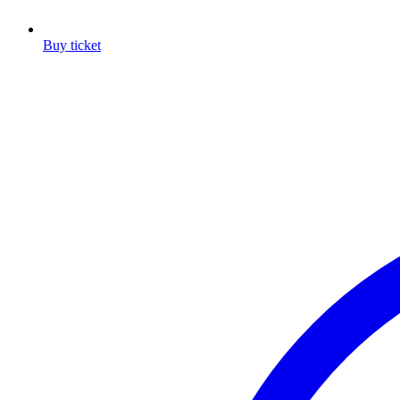
Buy ticket