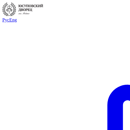
Рус
Eng