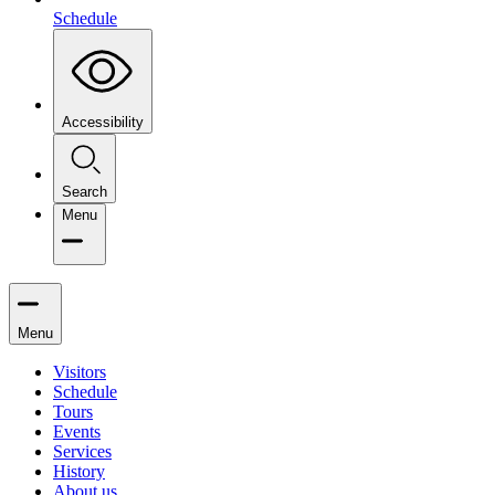
Schedule
Accessibility
Search
Menu
Menu
Visitors
Schedule
Tours
Events
Services
History
About us